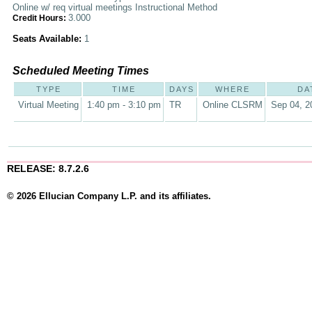
Online w/ req virtual meetings Instructional Method
3.000
Credit Hours:
Seats Available:
1
Scheduled Meeting Times
TYPE
TIME
DAYS
WHERE
DA
Virtual Meeting
1:40 pm - 3:10 pm
TR
Online CLSRM
Sep 04, 2
RELEASE: 8.7.2.6
© 2026 Ellucian Company L.P. and its affiliates.