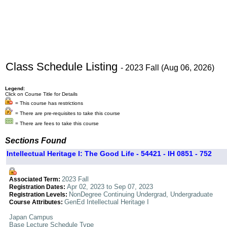
Class Schedule Listing
- 2023 Fall (Aug 06, 2026)
Legend:
Click on Course Title for Details
= This course has restrictions
= There are pre-requisites to take this course
= There are fees to take this course
Sections Found
Intellectual Heritage I: The Good Life - 54421 - IH 0851 - 752
2023 Fall
Associated Term:
Apr 02, 2023 to Sep 07, 2023
Registration Dates:
NonDegree Continuing Undergrad, Undergraduate
Registration Levels:
GenEd Intellectual Heritage I
Course Attributes:
Japan Campus
Base Lecture Schedule Type