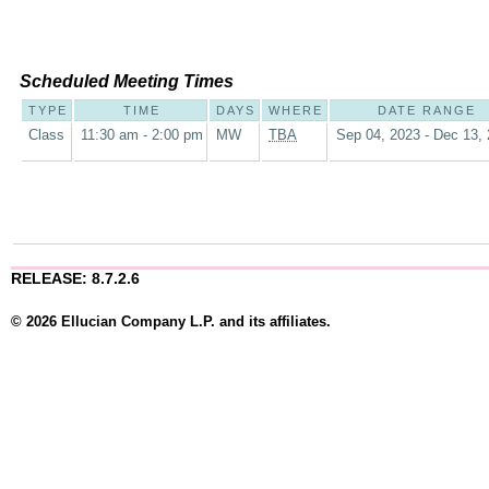
Scheduled Meeting Times
TYPE
TIME
DAYS
WHERE
DATE RANGE
Class
11:30 am - 2:00 pm
MW
TBA
Sep 04, 2023 - Dec 13,
RELEASE: 8.7.2.6
© 2026 Ellucian Company L.P. and its affiliates.