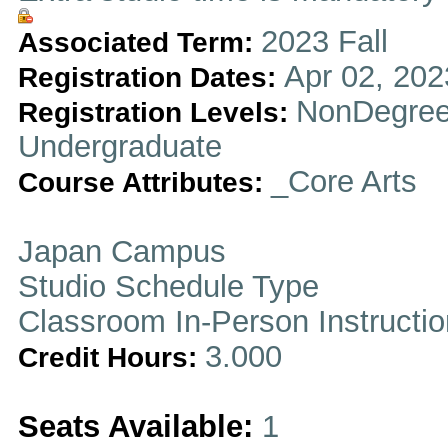
2023 Fall
Associated Term:
Apr 02, 202
Registration Dates:
NonDegree
Registration Levels:
Undergraduate
_Core Arts
Course Attributes:
Japan Campus
Studio Schedule Type
Classroom In-Person Instructi
3.000
Credit Hours:
Seats Available:
1