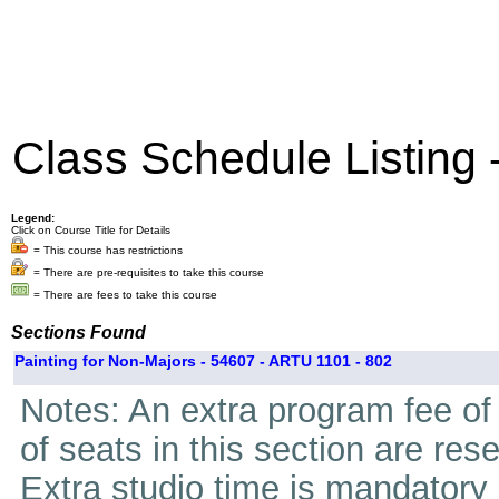
Class Schedule Listing
Legend:
Click on Course Title for Details
= This course has restrictions
= There are pre-requisites to take this course
= There are fees to take this course
Sections Found
Painting for Non-Majors - 54607 - ARTU 1101 - 802
Notes: An extra program fee of 
of seats in this section are res
Extra studio time is mandatory i