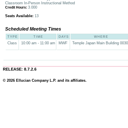
Classroom In-Person Instructional Method
3.000
Credit Hours:
Seats Available:
13
Scheduled Meeting Times
TYPE
TIME
DAYS
WHERE
Class
10:00 am - 11:00 am
MWF
Temple Japan Main Building 003
RELEASE: 8.7.2.6
© 2026 Ellucian Company L.P. and its affiliates.