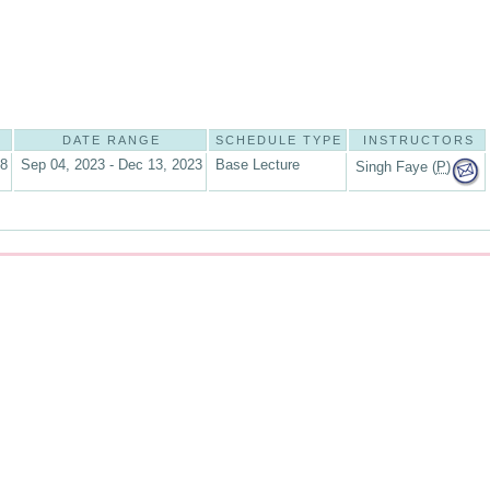
DATE RANGE
SCHEDULE TYPE
INSTRUCTORS
08
Sep 04, 2023 - Dec 13, 2023
Base Lecture
Singh Faye (
P
)