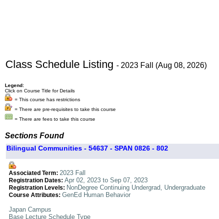
Class Schedule Listing
- 2023 Fall (Aug 08, 2026)
Legend:
Click on Course Title for Details
= This course has restrictions
= There are pre-requisites to take this course
= There are fees to take this course
Sections Found
Bilingual Communities - 54637 - SPAN 0826 - 802
2023 Fall
Associated Term:
Apr 02, 2023 to Sep 07, 2023
Registration Dates:
NonDegree Continuing Undergrad, Undergraduate
Registration Levels:
GenEd Human Behavior
Course Attributes:
Japan Campus
Base Lecture Schedule Type