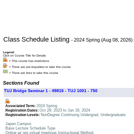
Class Schedule Listing
- 2024 Spring (Aug 08, 2026)
Legend:
Click on Course Title for Details
= This course has restrictions
= There are pre-requisites to take this course
= There are fees to take this course
Sections Found
TUJ Bridge Seminar 1 - 49816 - TUJ 1001 - 750
2024 Spring
Associated Term:
Oct 29, 2023 to Jan 18, 2024
Registration Dates:
NonDegree Continuing Undergrad, Undergraduate
Registration Levels:
Japan Campus
Base Lecture Schedule Type
Online w/ req virtual meetings Instructional Method