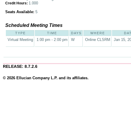
1.000
Credit Hours:
Seats Available:
5
Scheduled Meeting Times
TYPE
TIME
DAYS
WHERE
DA
Virtual Meeting
1:00 pm - 2:00 pm
W
Online CLSRM
Jan 15, 2
RELEASE: 8.7.2.6
© 2026 Ellucian Company L.P. and its affiliates.