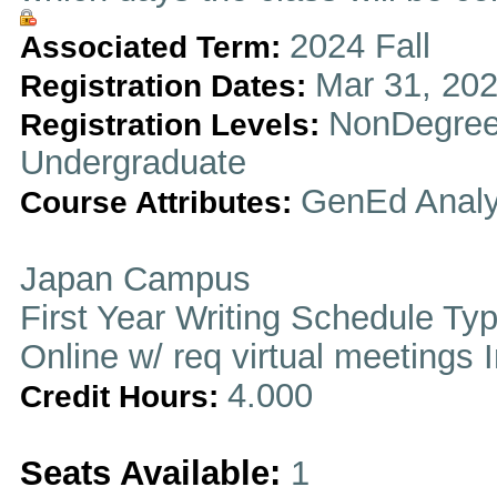
2024 Fall
Associated Term:
Mar 31, 202
Registration Dates:
NonDegree
Registration Levels:
Undergraduate
GenEd Analy
Course Attributes:
Japan Campus
First Year Writing Schedule Ty
Online w/ req virtual meetings 
4.000
Credit Hours:
Seats Available:
1