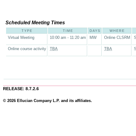
Scheduled Meeting Times
TYPE
TIME
DAYS
WHERE
Virtual Meeting
10:00 am - 11:20 am
MW
Online CLSRM
S
Online course activity
TBA
TBA
S
RELEASE: 8.7.2.6
© 2026 Ellucian Company L.P. and its affiliates.