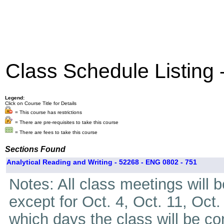
Class Schedule Listing
Legend:
Click on Course Title for Details
= This course has restrictions
= There are pre-requisites to take this course
= There are fees to take this course
Sections Found
Analytical Reading and Writing - 52268 - ENG 0802 - 751
Notes: All class meetings will 
except for Oct. 4, Oct. 11, Oct.
which days the class will be c