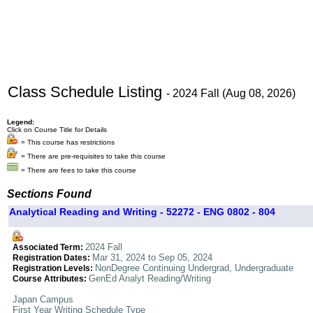
Class Schedule Listing
- 2024 Fall (Aug 08, 2026)
Legend:
Click on Course Title for Details
= This course has restrictions
= There are pre-requisites to take this course
= There are fees to take this course
Sections Found
Analytical Reading and Writing - 52272 - ENG 0802 - 804
2024 Fall
Associated Term:
Mar 31, 2024 to Sep 05, 2024
Registration Dates:
NonDegree Continuing Undergrad, Undergraduate
Registration Levels:
GenEd Analyt Reading/Writing
Course Attributes:
Japan Campus
First Year Writing Schedule Type