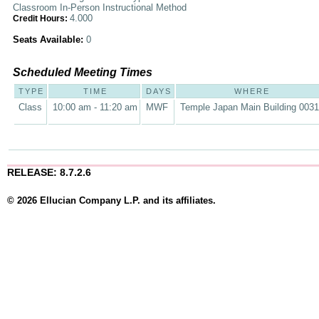
Classroom In-Person Instructional Method
4.000
Credit Hours:
Seats Available:
0
Scheduled Meeting Times
TYPE
TIME
DAYS
WHERE
Class
10:00 am - 11:20 am
MWF
Temple Japan Main Building 0031
RELEASE: 8.7.2.6
© 2026 Ellucian Company L.P. and its affiliates.