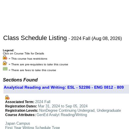
Class Schedule Listing
- 2024 Fall (Aug 08, 2026)
Legend:
Click on Course Title for Details
= This course has restrictions
= There are pre-requisites to take this course
= There are fees to take this course
Sections Found
Analytical Reading and Writing: ESL - 52286 - ENG 0812 - 809
2024 Fall
Associated Term:
Mar 31, 2024 to Sep 05, 2024
Registration Dates:
NonDegree Continuing Undergrad, Undergraduate
Registration Levels:
GenEd Analyt Reading/Writing
Course Attributes:
Japan Campus
First Year Writing Schedule Type