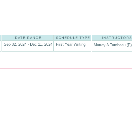
DATE RANGE
SCHEDULE TYPE
INSTRUCTORS
8
Sep 02, 2024 - Dec 11, 2024
First Year Writing
Murray A Tambeau (
P
)