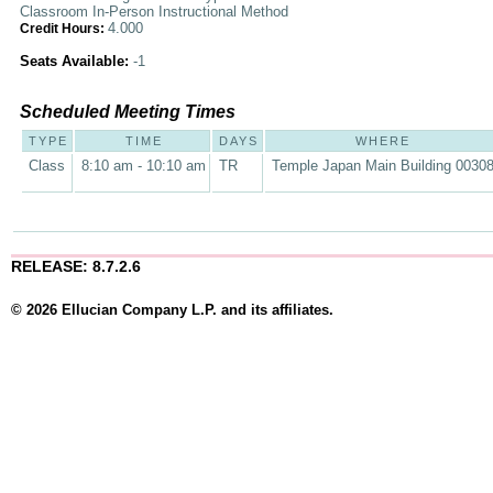
Classroom In-Person Instructional Method
4.000
Credit Hours:
Seats Available:
-1
Scheduled Meeting Times
TYPE
TIME
DAYS
WHERE
Class
8:10 am - 10:10 am
TR
Temple Japan Main Building 0030
RELEASE: 8.7.2.6
© 2026 Ellucian Company L.P. and its affiliates.