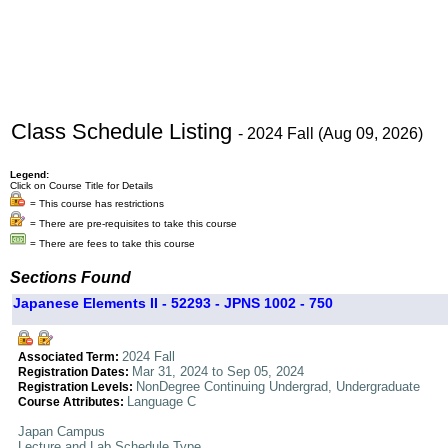
Class Schedule Listing
- 2024 Fall (Aug 09, 2026)
Legend:
Click on Course Title for Details
= This course has restrictions
= There are pre-requisites to take this course
= There are fees to take this course
Sections Found
Japanese Elements II - 52293 - JPNS 1002 - 750
2024 Fall
Associated Term:
Mar 31, 2024 to Sep 05, 2024
Registration Dates:
NonDegree Continuing Undergrad, Undergraduate
Registration Levels:
Language C
Course Attributes:
Japan Campus
Lecture and Lab Schedule Type