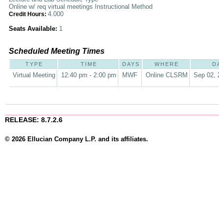
Online w/ req virtual meetings Instructional Method
4.000
Credit Hours:
Seats Available:
1
Scheduled Meeting Times
TYPE
TIME
DAYS
WHERE
D
Virtual Meeting
12:40 pm - 2:00 pm
MWF
Online CLSRM
Sep 02, 
RELEASE: 8.7.2.6
© 2026 Ellucian Company L.P. and its affiliates.