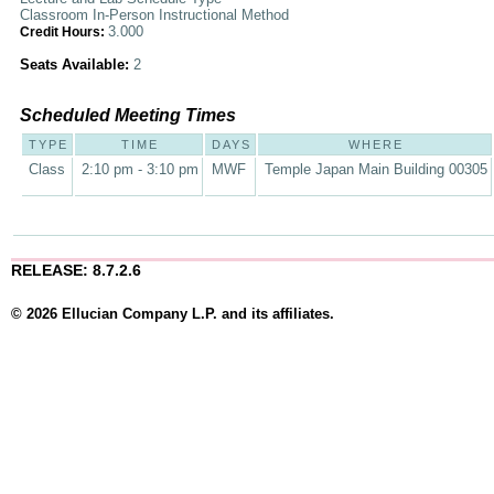
Classroom In-Person Instructional Method
3.000
Credit Hours:
Seats Available:
2
Scheduled Meeting Times
TYPE
TIME
DAYS
WHERE
Class
2:10 pm - 3:10 pm
MWF
Temple Japan Main Building 00305
RELEASE: 8.7.2.6
© 2026 Ellucian Company L.P. and its affiliates.