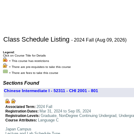
Class Schedule Listing
- 2024 Fall (Aug 09, 2026)
Legend:
Click on Course Title for Details
= This course has restrictions
= There are pre-requisites to take this course
= There are fees to take this course
Sections Found
Chinese Intermediate I - 52311 - CHI 2001 - 801
2024 Fall
Associated Term:
Mar 31, 2024 to Sep 05, 2024
Registration Dates:
Graduate, NonDegree Continuing Undergrad, Undergr
Registration Levels:
Language C
Course Attributes:
Japan Campus
Lecture and Lab Schedule Type