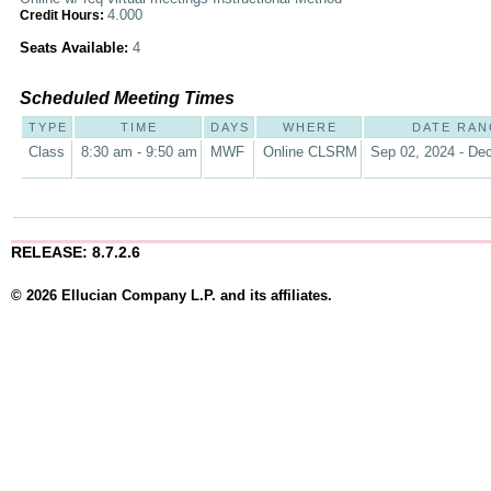
4.000
Credit Hours:
Seats Available:
4
Scheduled Meeting Times
TYPE
TIME
DAYS
WHERE
DATE RAN
Class
8:30 am - 9:50 am
MWF
Online CLSRM
Sep 02, 2024 - Dec
RELEASE: 8.7.2.6
© 2026 Ellucian Company L.P. and its affiliates.