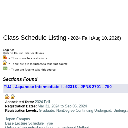
Class Schedule Listing
- 2024 Fall (Aug 10, 2026)
Legend:
Click on Course Title for Details
= This course has restrictions
= There are pre-requisites to take this course
= There are fees to take this course
Sections Found
TUJ - Japanese Intermediate I - 52313 - JPNS 2701 - 750
2024 Fall
Associated Term:
Mar 31, 2024 to Sep 05, 2024
Registration Dates:
Graduate, NonDegree Continuing Undergrad, Undergr
Registration Levels:
Japan Campus
Base Lecture Schedule Type
Online w/ req virtual meetings Instructional Method