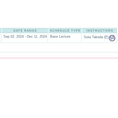
DATE RANGE
SCHEDULE TYPE
INSTRUCTORS
7
Sep 02, 2024 - Dec 11, 2024
Base Lecture
Sota Takeda (
P
)