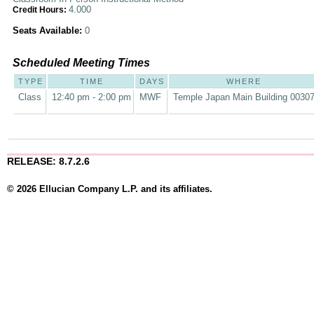
4.000
Credit Hours:
Seats Available:
0
Scheduled Meeting Times
TYPE
TIME
DAYS
WHERE
Class
12:40 pm - 2:00 pm
MWF
Temple Japan Main Building 0030
RELEASE: 8.7.2.6
© 2026 Ellucian Company L.P. and its affiliates.