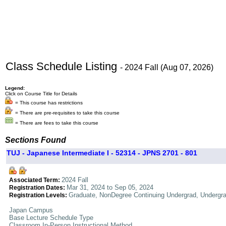
Class Schedule Listing
- 2024 Fall (Aug 07, 2026)
Legend:
Click on Course Title for Details
= This course has restrictions
= There are pre-requisites to take this course
= There are fees to take this course
Sections Found
TUJ - Japanese Intermediate I - 52314 - JPNS 2701 - 801
2024 Fall
Associated Term:
Mar 31, 2024 to Sep 05, 2024
Registration Dates:
Graduate, NonDegree Continuing Undergrad, Undergr
Registration Levels:
Japan Campus
Base Lecture Schedule Type
Classroom In-Person Instructional Method