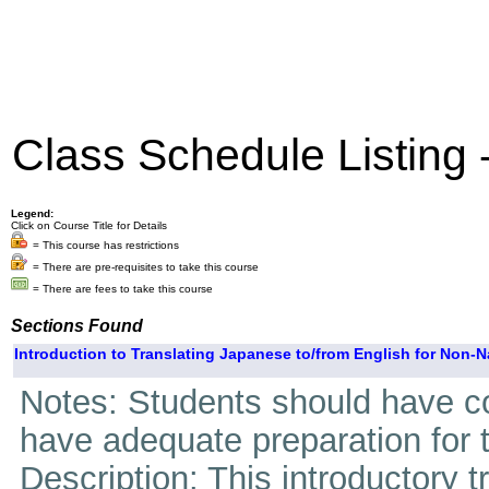
Class Schedule Listing
Legend:
Click on Course Title for Details
= This course has restrictions
= There are pre-requisites to take this course
= There are fees to take this course
Sections Found
Introduction to Translating Japanese to/from English for Non-N
Notes: Students should have c
have adequate preparation for 
Description: This introductory t