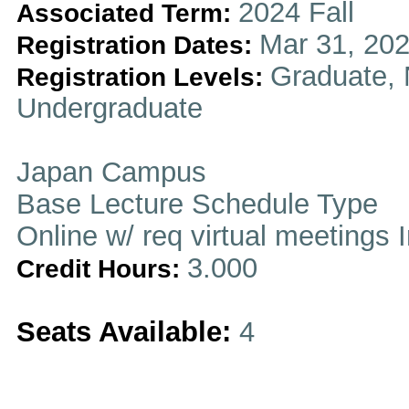
2024 Fall
Associated Term:
Mar 31, 202
Registration Dates:
Graduate, 
Registration Levels:
Undergraduate
Japan Campus
Base Lecture Schedule Type
Online w/ req virtual meetings 
3.000
Credit Hours:
Seats Available:
4