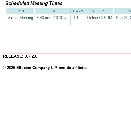
Scheduled Meeting Times
TYPE
TIME
DAYS
WHERE
D
Virtual Meeting
8:40 am - 10:10 am
TR
Online CLSRM
Sep 02, 
RELEASE: 8.7.2.6
© 2026 Ellucian Company L.P. and its affiliates.