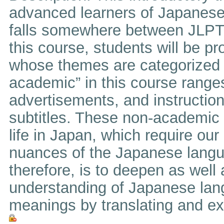
advanced learners of Japanese
falls somewhere between JLPT L
this course, students will be pr
whose themes are categorized 
academic” in this course range
advertisements, and instructio
subtitles. These non-academic 
life in Japan, which require ou
nuances of the Japanese langua
therefore, is to deepen as well
understanding of Japanese lan
meanings by translating and exp