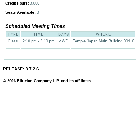
3.000
Credit Hours:
Seats Available:
8
Scheduled Meeting Times
TYPE
TIME
DAYS
WHERE
Class
2:10 pm - 3:10 pm
MWF
Temple Japan Main Building 00410
RELEASE: 8.7.2.6
© 2026 Ellucian Company L.P. and its affiliates.