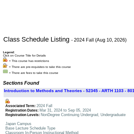
Class Schedule Listing
- 2024 Fall (Aug 10, 2026)
Legend:
Click on Course Title for Details
= This course has restrictions
= There are pre-requisites to take this course
= There are fees to take this course
Sections Found
Introduction to Methods and Theories - 52345 - ARTH 1103 - 80
2024 Fall
Associated Term:
Mar 31, 2024 to Sep 05, 2024
Registration Dates:
NonDegree Continuing Undergrad, Undergraduate
Registration Levels:
Japan Campus
Base Lecture Schedule Type
Classroom In-Person Instructional Method