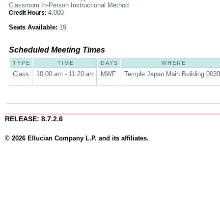
Classroom In-Person Instructional Method
4.000
Credit Hours:
Seats Available:
19
Scheduled Meeting Times
TYPE
TIME
DAYS
WHERE
Class
10:00 am - 11:20 am
MWF
Temple Japan Main Building 003
RELEASE: 8.7.2.6
© 2026 Ellucian Company L.P. and its affiliates.