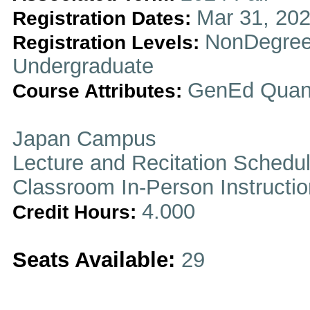
Mar 31, 202
Registration Dates:
NonDegree
Registration Levels:
Undergraduate
GenEd Quanti
Course Attributes:
Japan Campus
Lecture and Recitation Schedu
Classroom In-Person Instructi
4.000
Credit Hours:
Seats Available:
29