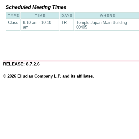
Scheduled Meeting Times
TYPE
TIME
DAYS
WHERE
Class
8:10 am - 10:10
TR
Temple Japan Main Building
am
00405
RELEASE: 8.7.2.6
© 2026 Ellucian Company L.P. and its affiliates.