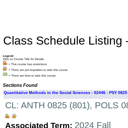
Class Schedule Listing
Legend:
Click on Course Title for Details
= This course has restrictions
= There are pre-requisites to take this course
= There are fees to take this course
Sections Found
Quantitative Methods in the Social Sciences - 52446 - PSY 0825 
CL: ANTH 0825 (801), POLS 08
2024 Fall
Associated Term: