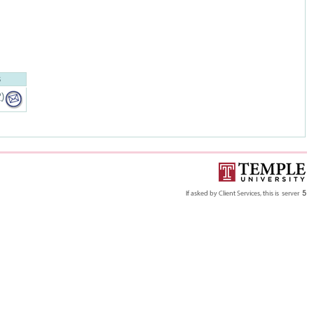
S
P
)