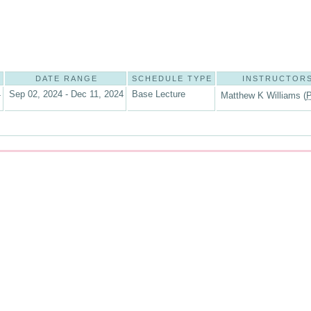
DATE RANGE
SCHEDULE TYPE
INSTRUCTOR
4
Sep 02, 2024 - Dec 11, 2024
Base Lecture
Matthew K Williams (