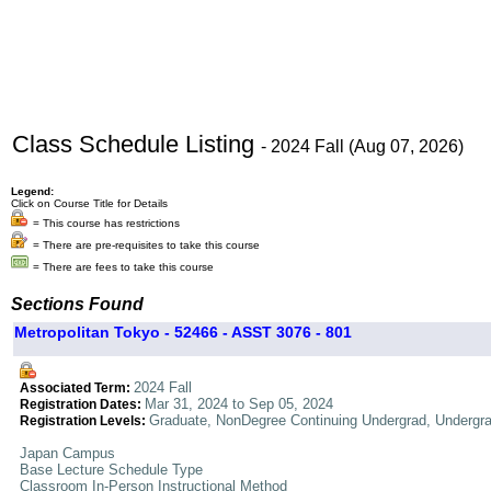
Class Schedule Listing
- 2024 Fall (Aug 07, 2026)
Legend:
Click on Course Title for Details
= This course has restrictions
= There are pre-requisites to take this course
= There are fees to take this course
Sections Found
Metropolitan Tokyo - 52466 - ASST 3076 - 801
2024 Fall
Associated Term:
Mar 31, 2024 to Sep 05, 2024
Registration Dates:
Graduate, NonDegree Continuing Undergrad, Undergr
Registration Levels:
Japan Campus
Base Lecture Schedule Type
Classroom In-Person Instructional Method