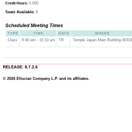
3.000
Credit Hours:
Seats Available:
8
Scheduled Meeting Times
TYPE
TIME
DAYS
WHERE
Class
8:40 am - 10:10 am
TR
Temple Japan Main Building 0031
RELEASE: 8.7.2.6
© 2026 Ellucian Company L.P. and its affiliates.