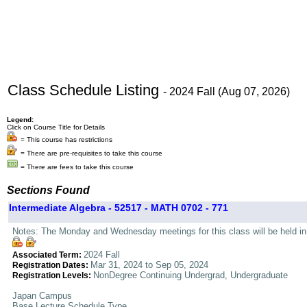
Class Schedule Listing
- 2024 Fall (Aug 07, 2026)
Legend:
Click on Course Title for Details
= This course has restrictions
= There are pre-requisites to take this course
= There are fees to take this course
Sections Found
Intermediate Algebra - 52517 - MATH 0702 - 771
Notes: The Monday and Wednesday meetings for this class will be held in 
2024 Fall
Associated Term:
Mar 31, 2024 to Sep 05, 2024
Registration Dates:
NonDegree Continuing Undergrad, Undergraduate
Registration Levels:
Japan Campus
Base Lecture Schedule Type