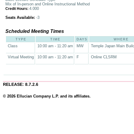
Mix of In-person and Online Instructional Method
4.000
Credit Hours:
Seats Available:
-3
Scheduled Meeting Times
TYPE
TIME
DAYS
WHERE
Class
10:00 am - 11:20 am
MW
Temple Japan Main Buil
Virtual Meeting
10:00 am - 11:20 am
F
Online CLSRM
RELEASE: 8.7.2.6
© 2026 Ellucian Company L.P. and its affiliates.