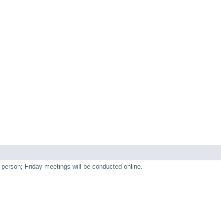
person; Friday meetings will be conducted online.