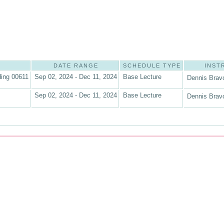
DATE RANGE
SCHEDULE TYPE
INST
ding 00611
Sep 02, 2024 - Dec 11, 2024
Base Lecture
Dennis Brav
Sep 02, 2024 - Dec 11, 2024
Base Lecture
Dennis Brav