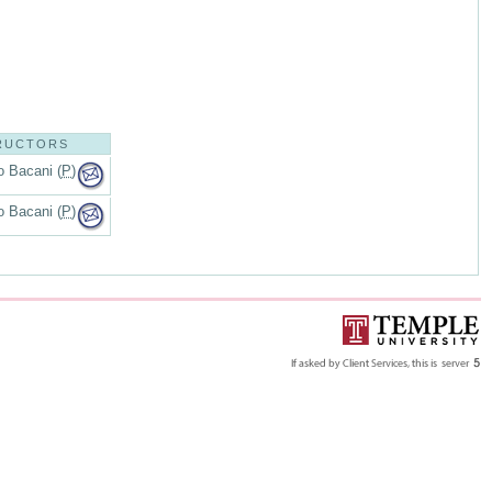
RUCTORS
o Bacani (
P
)
o Bacani (
P
)