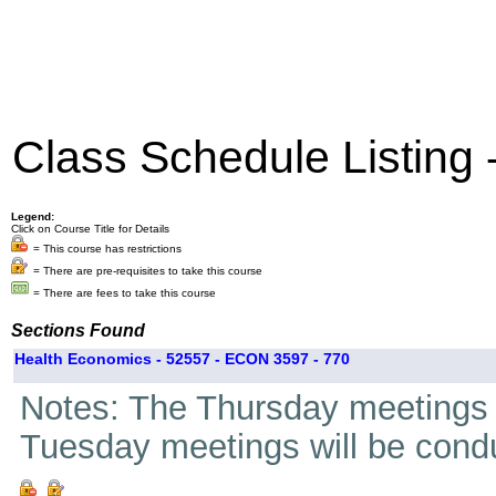
Class Schedule Listing
Legend:
Click on Course Title for Details
= This course has restrictions
= There are pre-requisites to take this course
= There are fees to take this course
Sections Found
Health Economics - 52557 - ECON 3597 - 770
Notes: The Thursday meetings fo
Tuesday meetings will be condu