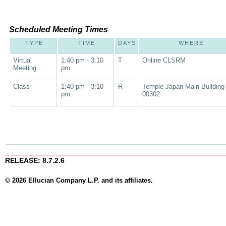
Scheduled Meeting Times
TYPE
TIME
DAYS
WHERE
Virtual
1:40 pm - 3:10
T
Online CLSRM
Meeting
pm
Class
1:40 pm - 3:10
R
Temple Japan Main Building
pm
00302
RELEASE: 8.7.2.6
© 2026 Ellucian Company L.P. and its affiliates.