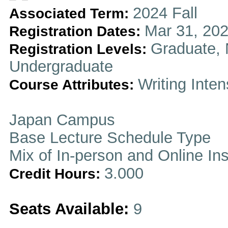
2024 Fall
Associated Term:
Mar 31, 202
Registration Dates:
Graduate, 
Registration Levels:
Undergraduate
Writing Inten
Course Attributes:
Japan Campus
Base Lecture Schedule Type
Mix of In-person and Online In
3.000
Credit Hours:
Seats Available:
9