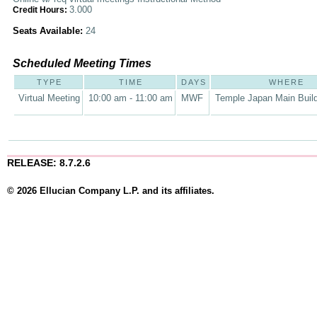
3.000
Credit Hours:
Seats Available:
24
Scheduled Meeting Times
TYPE
TIME
DAYS
WHERE
Virtual Meeting
10:00 am - 11:00 am
MWF
Temple Japan Main Buil
RELEASE: 8.7.2.6
© 2026 Ellucian Company L.P. and its affiliates.