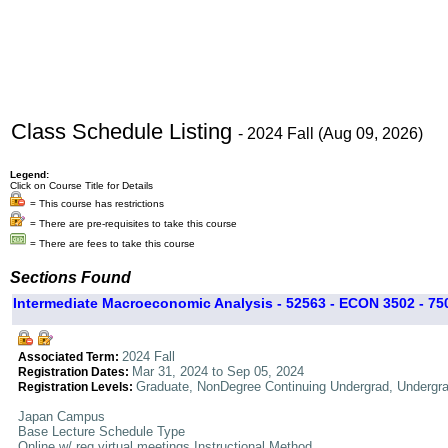
Class Schedule Listing
- 2024 Fall (Aug 09, 2026)
Legend:
Click on Course Title for Details
= This course has restrictions
= There are pre-requisites to take this course
= There are fees to take this course
Sections Found
Intermediate Macroeconomic Analysis - 52563 - ECON 3502 - 75
2024 Fall
Associated Term:
Mar 31, 2024 to Sep 05, 2024
Registration Dates:
Graduate, NonDegree Continuing Undergrad, Undergr
Registration Levels:
Japan Campus
Base Lecture Schedule Type
Online w/ req virtual meetings Instructional Method