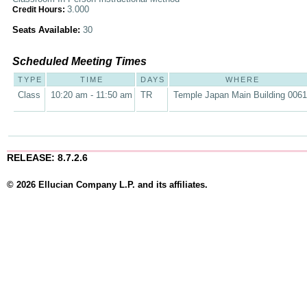
3.000
Credit Hours:
Seats Available:
30
Scheduled Meeting Times
TYPE
TIME
DAYS
WHERE
Class
10:20 am - 11:50 am
TR
Temple Japan Main Building 0061
RELEASE: 8.7.2.6
© 2026 Ellucian Company L.P. and its affiliates.