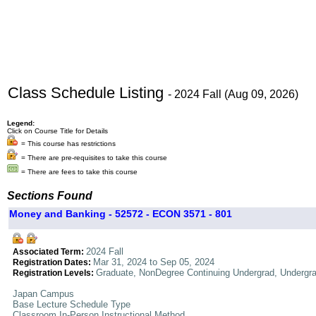
Class Schedule Listing
- 2024 Fall (Aug 09, 2026)
Legend:
Click on Course Title for Details
= This course has restrictions
= There are pre-requisites to take this course
= There are fees to take this course
Sections Found
Money and Banking - 52572 - ECON 3571 - 801
2024 Fall
Associated Term:
Mar 31, 2024 to Sep 05, 2024
Registration Dates:
Graduate, NonDegree Continuing Undergrad, Undergr
Registration Levels:
Japan Campus
Base Lecture Schedule Type
Classroom In-Person Instructional Method