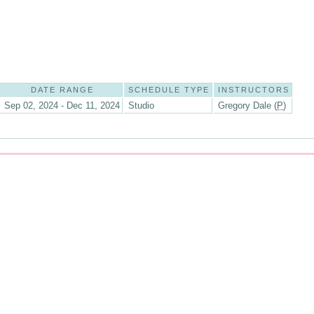
DATE RANGE
SCHEDULE TYPE
INSTRUCTORS
Sep 02, 2024 - Dec 11, 2024
Studio
Gregory Dale (
P
)