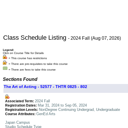
Class Schedule Listing
- 2024 Fall (Aug 07, 2026)
Legend:
Click on Course Title for Details
= This course has restrictions
= There are pre-requisites to take this course
= There are fees to take this course
Sections Found
The Art of Acting - 52577 - THTR 0825 - 802
2024 Fall
Associated Term:
Mar 31, 2024 to Sep 05, 2024
Registration Dates:
NonDegree Continuing Undergrad, Undergraduate
Registration Levels:
GenEd Arts
Course Attributes:
Japan Campus
Studio Schedule Type