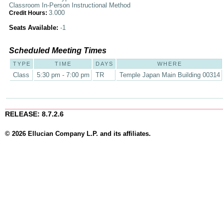
Classroom In-Person Instructional Method
3.000
Credit Hours:
Seats Available:
-1
Scheduled Meeting Times
TYPE
TIME
DAYS
WHERE
Class
5:30 pm - 7:00 pm
TR
Temple Japan Main Building 00314
RELEASE: 8.7.2.6
© 2026 Ellucian Company L.P. and its affiliates.