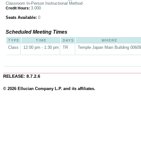
Classroom In-Person Instructional Method
3.000
Credit Hours:
Seats Available:
0
Scheduled Meeting Times
TYPE
TIME
DAYS
WHERE
Class
12:00 pm - 1:30 pm
TR
Temple Japan Main Building 0060
RELEASE: 8.7.2.6
© 2026 Ellucian Company L.P. and its affiliates.