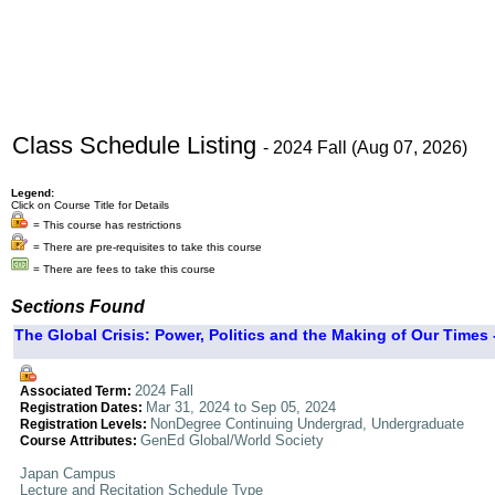
Class Schedule Listing
- 2024 Fall (Aug 07, 2026)
Legend:
Click on Course Title for Details
= This course has restrictions
= There are pre-requisites to take this course
= There are fees to take this course
Sections Found
The Global Crisis: Power, Politics and the Making of Our Times 
2024 Fall
Associated Term:
Mar 31, 2024 to Sep 05, 2024
Registration Dates:
NonDegree Continuing Undergrad, Undergraduate
Registration Levels:
GenEd Global/World Society
Course Attributes:
Japan Campus
Lecture and Recitation Schedule Type