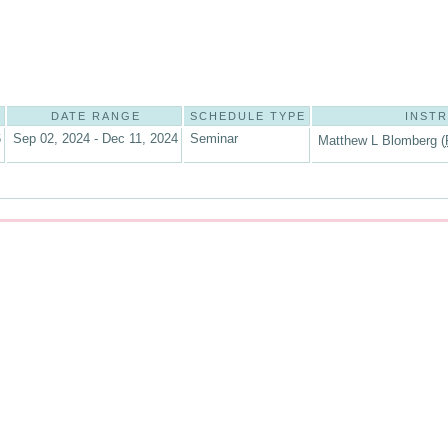
DATE RANGE
SCHEDULE TYPE
INST
6
Sep 02, 2024 - Dec 11, 2024
Seminar
Matthew L Blomberg (