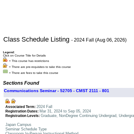
Class Schedule Listing
- 2024 Fall (Aug 06, 2026)
Legend:
Click on Course Title for Details
= This course has restrictions
= There are pre-requisites to take this course
= There are fees to take this course
Sections Found
Communications Seminar - 52705 - CMST 2111 - 801
2024 Fall
Associated Term:
Mar 31, 2024 to Sep 05, 2024
Registration Dates:
Graduate, NonDegree Continuing Undergrad, Undergr
Registration Levels:
Japan Campus
Seminar Schedule Type
Classroom In-Person Instructional Method