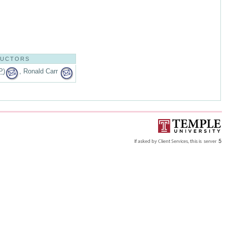
RUCTORS
P
)
, Ronald Carr