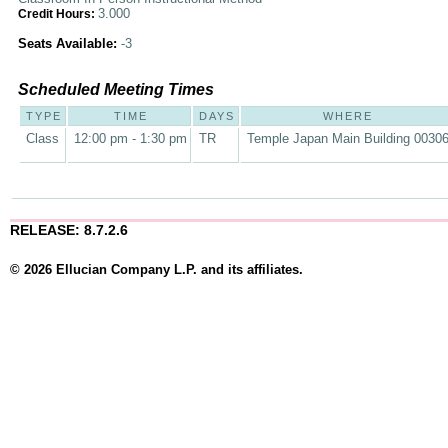
3.000
Credit Hours:
Seats Available:
-3
Scheduled Meeting Times
TYPE
TIME
DAYS
WHERE
Class
12:00 pm - 1:30 pm
TR
Temple Japan Main Building 0030
RELEASE: 8.7.2.6
© 2026 Ellucian Company L.P. and its affiliates.