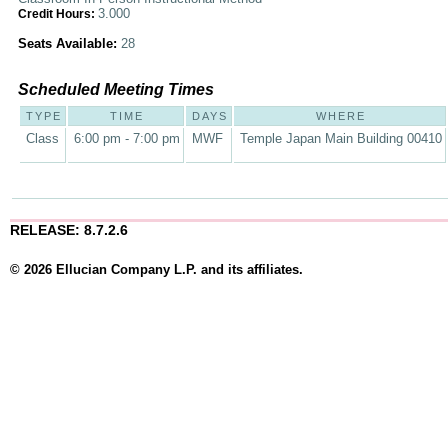
3.000
Credit Hours:
Seats Available:
28
Scheduled Meeting Times
TYPE
TIME
DAYS
WHERE
Class
6:00 pm - 7:00 pm
MWF
Temple Japan Main Building 00410
RELEASE: 8.7.2.6
© 2026 Ellucian Company L.P. and its affiliates.