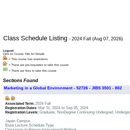
Class Schedule Listing
- 2024 Fall (Aug 07, 2026)
Legend:
Click on Course Title for Details
= This course has restrictions
= There are pre-requisites to take this course
= There are fees to take this course
Sections Found
Marketing in a Global Environment - 52726 - JIBS 3501 - 802
2024 Fall
Associated Term:
Mar 31, 2024 to Sep 05, 2024
Registration Dates:
Graduate, NonDegree Continuing Undergrad, Undergr
Registration Levels:
Japan Campus
Base Lecture Schedule Type
Classroom In-Person Instructional Method