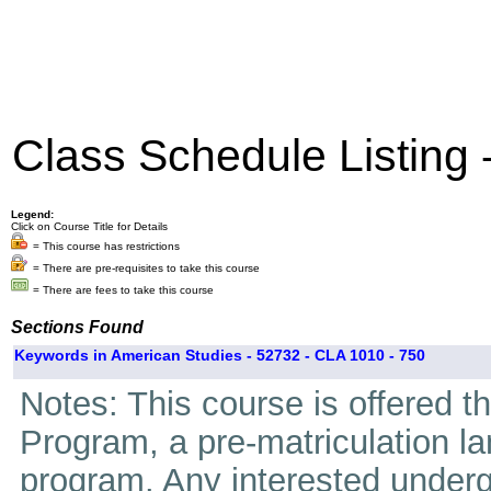
Class Schedule Listing
Legend:
Click on Course Title for Details
= This course has restrictions
= There are pre-requisites to take this course
= There are fees to take this course
Sections Found
Keywords in American Studies - 52732 - CLA 1010 - 750
Notes: This course is offered 
Program, a pre-matriculation l
program. Any interested underg