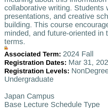
collaborative writing. Students
presentations, and creative sch
building. This course encourage
minded, and future-oriented in t
terms.
2024 Fall
Associated Term:
Mar 31, 202
Registration Dates:
NonDegree
Registration Levels:
Undergraduate
Japan Campus
Base Lecture Schedule Type