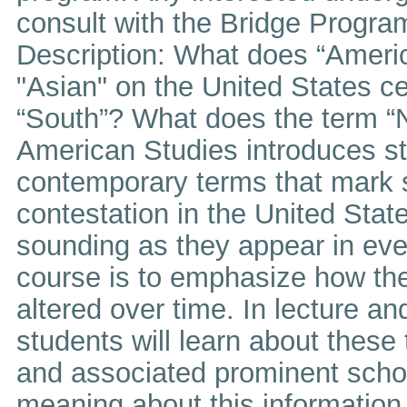
consult with the Bridge Program
Description: What does “Ameri
"Asian" on the United States c
“South”? What does the term “
American Studies introduces st
contemporary terms that mark s
contestation in the United Stat
sounding as they appear in ever
course is to emphasize how t
altered over time. In lecture an
students will learn about these t
and associated prominent schol
meaning about this information