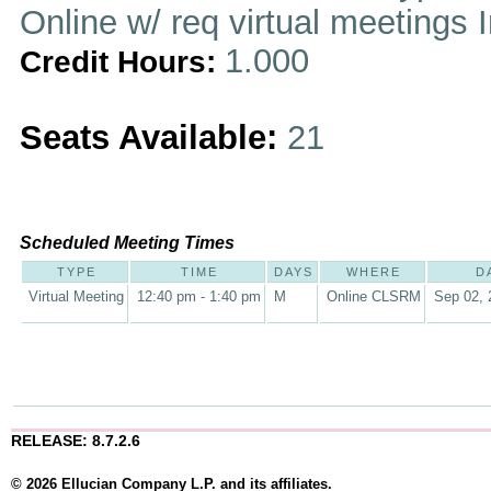
Online w/ req virtual meetings 
1.000
Credit Hours:
Seats Available:
21
Scheduled Meeting Times
TYPE
TIME
DAYS
WHERE
D
Virtual Meeting
12:40 pm - 1:40 pm
M
Online CLSRM
Sep 02, 
RELEASE: 8.7.2.6
© 2026 Ellucian Company L.P. and its affiliates.