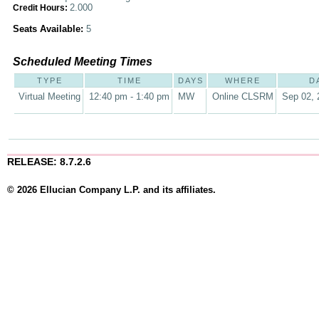
2.000
Credit Hours:
Seats Available:
5
Scheduled Meeting Times
TYPE
TIME
DAYS
WHERE
D
Virtual Meeting
12:40 pm - 1:40 pm
MW
Online CLSRM
Sep 02, 
RELEASE: 8.7.2.6
© 2026 Ellucian Company L.P. and its affiliates.