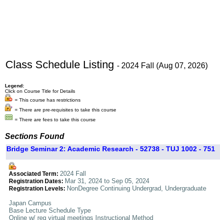
Class Schedule Listing
- 2024 Fall (Aug 07, 2026)
Legend:
Click on Course Title for Details
= This course has restrictions
= There are pre-requisites to take this course
= There are fees to take this course
Sections Found
Bridge Seminar 2: Academic Research - 52738 - TUJ 1002 - 751
2024 Fall
Associated Term:
Mar 31, 2024 to Sep 05, 2024
Registration Dates:
NonDegree Continuing Undergrad, Undergraduate
Registration Levels:
Japan Campus
Base Lecture Schedule Type
Online w/ req virtual meetings Instructional Method