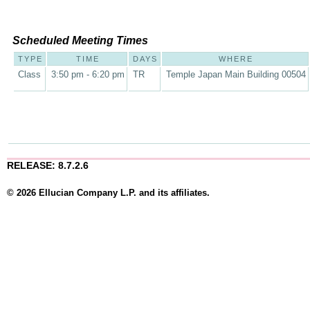
Scheduled Meeting Times
TYPE
TIME
DAYS
WHERE
Class
3:50 pm - 6:20 pm
TR
Temple Japan Main Building 00504
RELEASE: 8.7.2.6
© 2026 Ellucian Company L.P. and its affiliates.