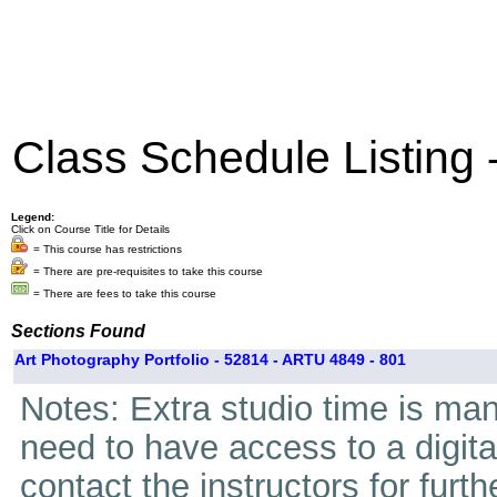
Class Schedule Listing
Legend:
Click on Course Title for Details
= This course has restrictions
= There are pre-requisites to take this course
= There are fees to take this course
Sections Found
Art Photography Portfolio - 52814 - ARTU 4849 - 801
Notes: Extra studio time is mand
need to have access to a digita
contact the instructors for furth