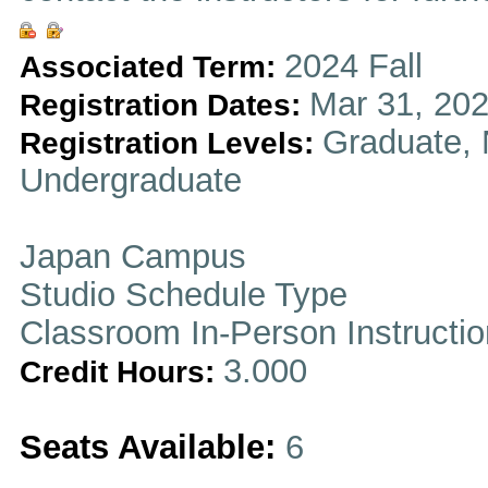
2024 Fall
Associated Term:
Mar 31, 202
Registration Dates:
Graduate, 
Registration Levels:
Undergraduate
Japan Campus
Studio Schedule Type
Classroom In-Person Instructi
3.000
Credit Hours:
Seats Available:
6