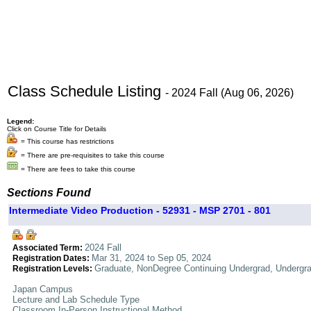
Class Schedule Listing
- 2024 Fall (Aug 06, 2026)
Legend:
Click on Course Title for Details
= This course has restrictions
= There are pre-requisites to take this course
= There are fees to take this course
Sections Found
Intermediate Video Production - 52931 - MSP 2701 - 801
2024 Fall
Associated Term:
Mar 31, 2024 to Sep 05, 2024
Registration Dates:
Graduate, NonDegree Continuing Undergrad, Undergr
Registration Levels:
Japan Campus
Lecture and Lab Schedule Type
Classroom In-Person Instructional Method