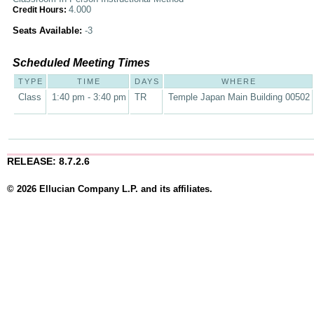
4.000
Credit Hours:
Seats Available:
-3
Scheduled Meeting Times
TYPE
TIME
DAYS
WHERE
Class
1:40 pm - 3:40 pm
TR
Temple Japan Main Building 00502
RELEASE: 8.7.2.6
© 2026 Ellucian Company L.P. and its affiliates.