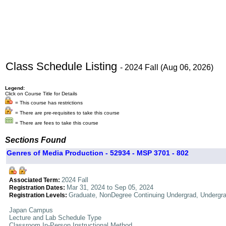
Class Schedule Listing
- 2024 Fall (Aug 06, 2026)
Legend:
Click on Course Title for Details
= This course has restrictions
= There are pre-requisites to take this course
= There are fees to take this course
Sections Found
Genres of Media Production - 52934 - MSP 3701 - 802
2024 Fall
Associated Term:
Mar 31, 2024 to Sep 05, 2024
Registration Dates:
Graduate, NonDegree Continuing Undergrad, Undergr
Registration Levels:
Japan Campus
Lecture and Lab Schedule Type
Classroom In-Person Instructional Method