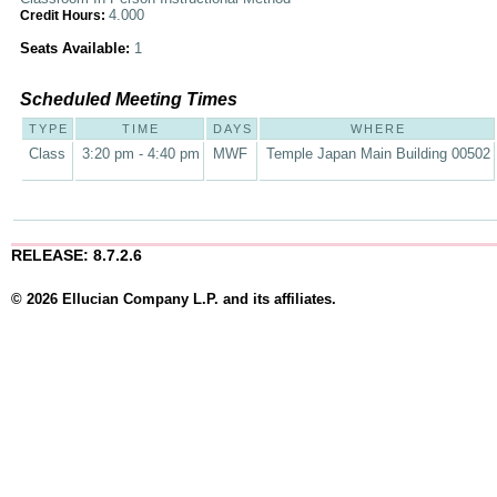
4.000
Credit Hours:
Seats Available:
1
Scheduled Meeting Times
TYPE
TIME
DAYS
WHERE
Class
3:20 pm - 4:40 pm
MWF
Temple Japan Main Building 00502
RELEASE: 8.7.2.6
© 2026 Ellucian Company L.P. and its affiliates.