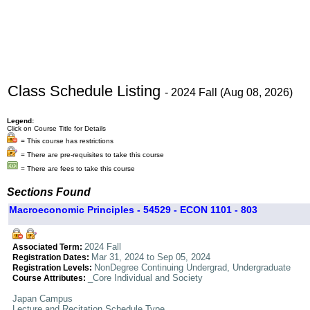
Class Schedule Listing
- 2024 Fall (Aug 08, 2026)
Legend:
Click on Course Title for Details
= This course has restrictions
= There are pre-requisites to take this course
= There are fees to take this course
Sections Found
Macroeconomic Principles - 54529 - ECON 1101 - 803
2024 Fall
Associated Term:
Mar 31, 2024 to Sep 05, 2024
Registration Dates:
NonDegree Continuing Undergrad, Undergraduate
Registration Levels:
_Core Individual and Society
Course Attributes:
Japan Campus
Lecture and Recitation Schedule Type