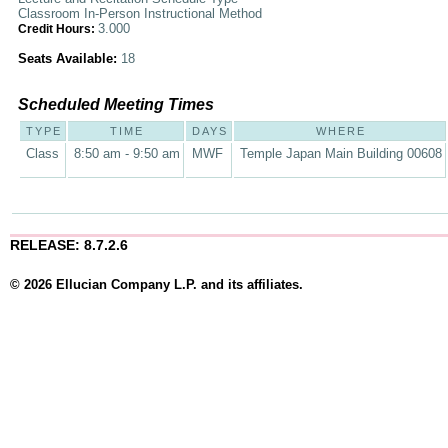
Classroom In-Person Instructional Method
3.000
Credit Hours:
Seats Available:
18
Scheduled Meeting Times
TYPE
TIME
DAYS
WHERE
Class
8:50 am - 9:50 am
MWF
Temple Japan Main Building 00608
RELEASE: 8.7.2.6
© 2026 Ellucian Company L.P. and its affiliates.