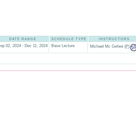
DATE RANGE
SCHEDULE TYPE
INSTRUCTORS
ep 02, 2024 - Dec 11, 2024
Base Lecture
Michael Mc Gehee (
P
)