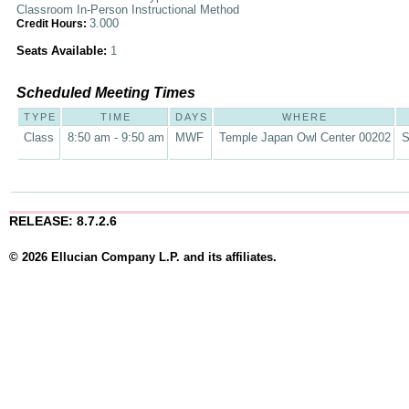
Classroom In-Person Instructional Method
3.000
Credit Hours:
Seats Available:
1
Scheduled Meeting Times
TYPE
TIME
DAYS
WHERE
Class
8:50 am - 9:50 am
MWF
Temple Japan Owl Center 00202
S
RELEASE: 8.7.2.6
© 2026 Ellucian Company L.P. and its affiliates.