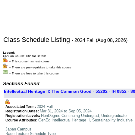
Class Schedule Listing
- 2024 Fall (Aug 08, 2026)
Legend:
Click on Course Title for Details
= This course has restrictions
= There are pre-requisites to take this course
= There are fees to take this course
Sections Found
Intellectual Heritage II: The Common Good - 55202 - IH 0852 - 8
2024 Fall
Associated Term:
Mar 31, 2024 to Sep 05, 2024
Registration Dates:
NonDegree Continuing Undergrad, Undergraduate
Registration Levels:
GenEd Intellectual Heritage II, Sustainability Inclusive
Course Attributes:
Japan Campus
Base Lecture Schedule Type