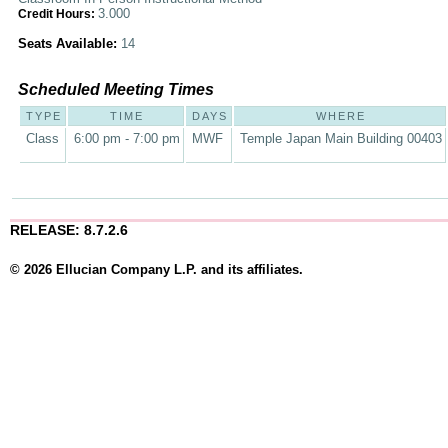
3.000
Credit Hours:
Seats Available:
14
Scheduled Meeting Times
TYPE
TIME
DAYS
WHERE
Class
6:00 pm - 7:00 pm
MWF
Temple Japan Main Building 00403
RELEASE: 8.7.2.6
© 2026 Ellucian Company L.P. and its affiliates.