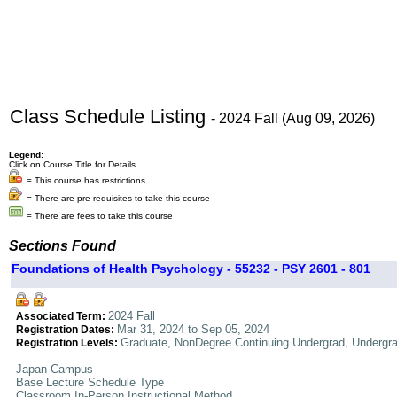
Class Schedule Listing
- 2024 Fall (Aug 09, 2026)
Legend:
Click on Course Title for Details
= This course has restrictions
= There are pre-requisites to take this course
= There are fees to take this course
Sections Found
Foundations of Health Psychology - 55232 - PSY 2601 - 801
2024 Fall
Associated Term:
Mar 31, 2024 to Sep 05, 2024
Registration Dates:
Graduate, NonDegree Continuing Undergrad, Undergr
Registration Levels:
Japan Campus
Base Lecture Schedule Type
Classroom In-Person Instructional Method