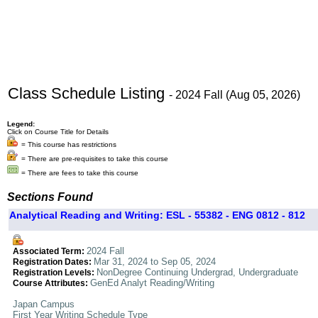
Class Schedule Listing
- 2024 Fall (Aug 05, 2026)
Legend:
Click on Course Title for Details
= This course has restrictions
= There are pre-requisites to take this course
= There are fees to take this course
Sections Found
Analytical Reading and Writing: ESL - 55382 - ENG 0812 - 812
2024 Fall
Associated Term:
Mar 31, 2024 to Sep 05, 2024
Registration Dates:
NonDegree Continuing Undergrad, Undergraduate
Registration Levels:
GenEd Analyt Reading/Writing
Course Attributes:
Japan Campus
First Year Writing Schedule Type