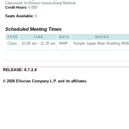
Classroom In-Person Instructional Method
4.000
Credit Hours:
Seats Available:
0
Scheduled Meeting Times
TYPE
TIME
DAYS
WHERE
Class
10:00 am - 11:20 am
MWF
Temple Japan Main Building 060
RELEASE: 8.7.2.6
© 2026 Ellucian Company L.P. and its affiliates.