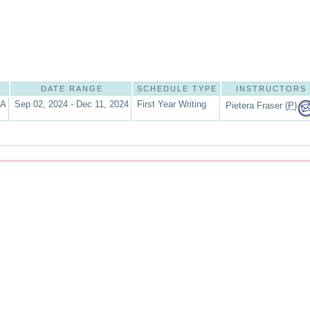
DATE RANGE
SCHEDULE TYPE
INSTRUCTORS
6A
Sep 02, 2024 - Dec 11, 2024
First Year Writing
Pietera Fraser (
P
)