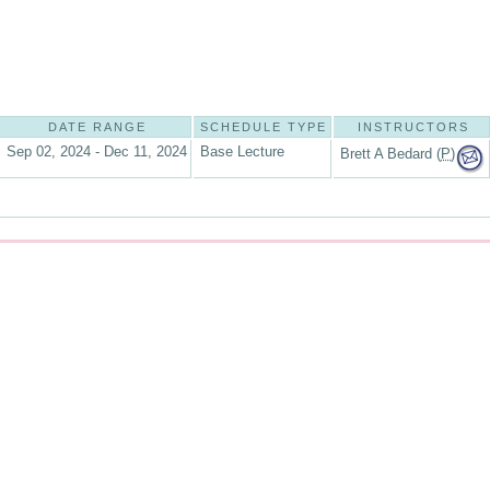
DATE RANGE
SCHEDULE TYPE
INSTRUCTORS
Sep 02, 2024 - Dec 11, 2024
Base Lecture
Brett A Bedard (
P
)