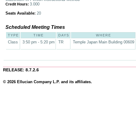
3.000
Credit Hours:
Seats Available:
20
Scheduled Meeting Times
TYPE
TIME
DAYS
WHERE
Class
3:50 pm - 5:20 pm
TR
Temple Japan Main Building 00609
RELEASE: 8.7.2.6
© 2026 Ellucian Company L.P. and its affiliates.