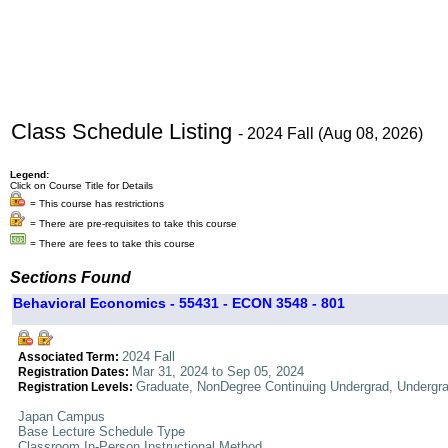
Class Schedule Listing
- 2024 Fall (Aug 08, 2026)
Legend:
Click on Course Title for Details
= This course has restrictions
= There are pre-requisites to take this course
= There are fees to take this course
Sections Found
Behavioral Economics - 55431 - ECON 3548 - 801
2024 Fall
Associated Term:
Mar 31, 2024 to Sep 05, 2024
Registration Dates:
Graduate, NonDegree Continuing Undergrad, Undergr
Registration Levels:
Japan Campus
Base Lecture Schedule Type
Classroom In-Person Instructional Method