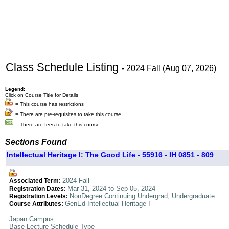
Class Schedule Listing
- 2024 Fall (Aug 07, 2026)
Legend:
Click on Course Title for Details
= This course has restrictions
= There are pre-requisites to take this course
= There are fees to take this course
Sections Found
Intellectual Heritage I: The Good Life - 55916 - IH 0851 - 809
2024 Fall
Associated Term:
Mar 31, 2024 to Sep 05, 2024
Registration Dates:
NonDegree Continuing Undergrad, Undergraduate
Registration Levels:
GenEd Intellectual Heritage I
Course Attributes:
Japan Campus
Base Lecture Schedule Type