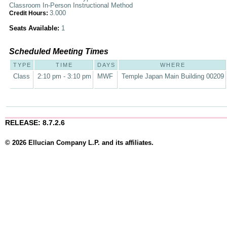
Classroom In-Person Instructional Method
3.000
Credit Hours:
Seats Available:
1
Scheduled Meeting Times
TYPE
TIME
DAYS
WHERE
Class
2:10 pm - 3:10 pm
MWF
Temple Japan Main Building 00209
RELEASE: 8.7.2.6
© 2026 Ellucian Company L.P. and its affiliates.