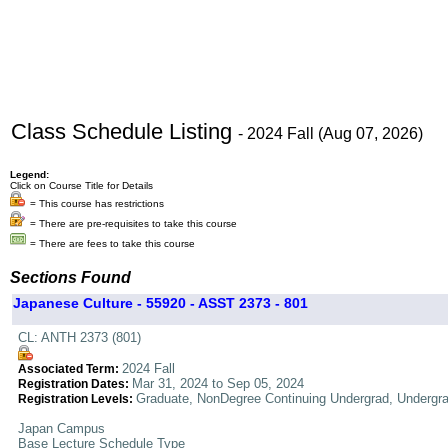
Class Schedule Listing
- 2024 Fall (Aug 07, 2026)
Legend:
Click on Course Title for Details
= This course has restrictions
= There are pre-requisites to take this course
= There are fees to take this course
Sections Found
Japanese Culture - 55920 - ASST 2373 - 801
CL: ANTH 2373 (801)
2024 Fall
Associated Term:
Mar 31, 2024 to Sep 05, 2024
Registration Dates:
Graduate, NonDegree Continuing Undergrad, Undergr
Registration Levels:
Japan Campus
Base Lecture Schedule Type