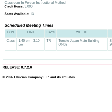
Classroom In-Person Instructional Method
3.000
Credit Hours:
Seats Available:
13
Scheduled Meeting Times
TYPE
TIME
DAYS
WHERE
Class
1:40 pm - 3:10
TR
Temple Japan Main Building
S
pm
00402
2
RELEASE: 8.7.2.6
© 2026 Ellucian Company L.P. and its affiliates.