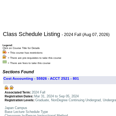
Class Schedule Listing
- 2024 Fall (Aug 07, 2026)
Legend:
Click on Course Title for Details
= This course has restrictions
= There are pre-requisites to take this course
= There are fees to take this course
Sections Found
Cost Accounting - 55926 - ACCT 2521 - 801
2024 Fall
Associated Term:
Mar 31, 2024 to Sep 05, 2024
Registration Dates:
Graduate, NonDegree Continuing Undergrad, Undergr
Registration Levels:
Japan Campus
Base Lecture Schedule Type
Classroom In-Person Instructional Method