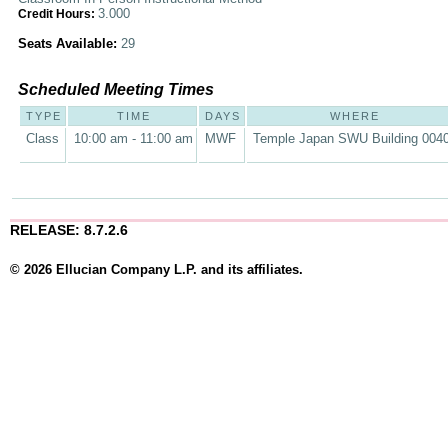
3.000
Credit Hours:
Seats Available:
29
Scheduled Meeting Times
TYPE
TIME
DAYS
WHERE
Class
10:00 am - 11:00 am
MWF
Temple Japan SWU Building 004
RELEASE: 8.7.2.6
© 2026 Ellucian Company L.P. and its affiliates.