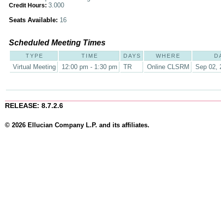
3.000
Credit Hours:
Seats Available:
16
Scheduled Meeting Times
TYPE
TIME
DAYS
WHERE
D
Virtual Meeting
12:00 pm - 1:30 pm
TR
Online CLSRM
Sep 02, 
RELEASE: 8.7.2.6
© 2026 Ellucian Company L.P. and its affiliates.