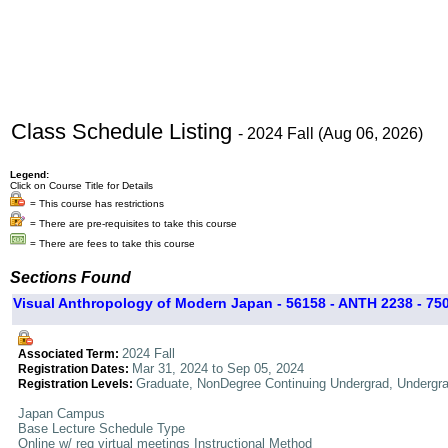
Class Schedule Listing
- 2024 Fall (Aug 06, 2026)
Legend:
Click on Course Title for Details
= This course has restrictions
= There are pre-requisites to take this course
= There are fees to take this course
Sections Found
Visual Anthropology of Modern Japan - 56158 - ANTH 2238 - 75
2024 Fall
Associated Term:
Mar 31, 2024 to Sep 05, 2024
Registration Dates:
Graduate, NonDegree Continuing Undergrad, Undergr
Registration Levels:
Japan Campus
Base Lecture Schedule Type
Online w/ req virtual meetings Instructional Method