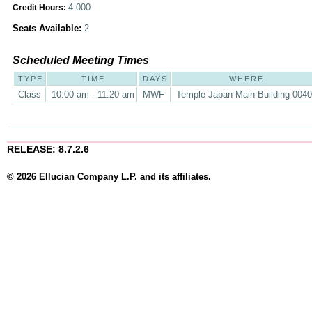
4.000
Credit Hours:
Seats Available:
2
Scheduled Meeting Times
TYPE
TIME
DAYS
WHERE
Class
10:00 am - 11:20 am
MWF
Temple Japan Main Building 004
RELEASE: 8.7.2.6
© 2026 Ellucian Company L.P. and its affiliates.