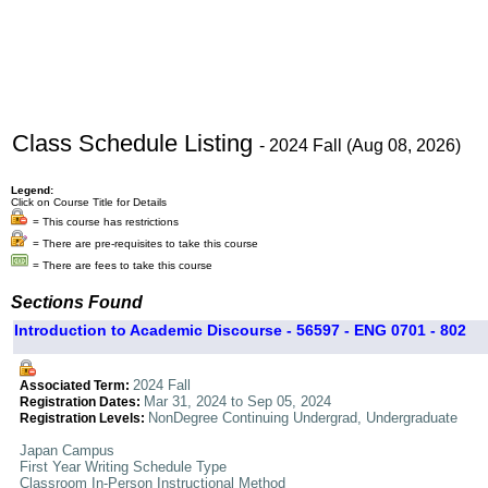
Class Schedule Listing
- 2024 Fall (Aug 08, 2026)
Legend:
Click on Course Title for Details
= This course has restrictions
= There are pre-requisites to take this course
= There are fees to take this course
Sections Found
Introduction to Academic Discourse - 56597 - ENG 0701 - 802
2024 Fall
Associated Term:
Mar 31, 2024 to Sep 05, 2024
Registration Dates:
NonDegree Continuing Undergrad, Undergraduate
Registration Levels:
Japan Campus
First Year Writing Schedule Type
Classroom In-Person Instructional Method